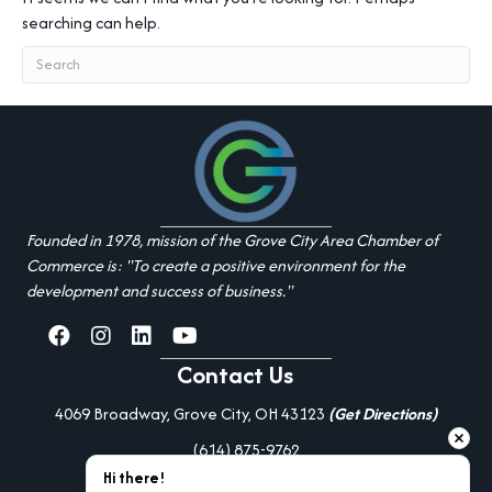
searching can help.
Founded in 1978, mission of the Grove City Area Chamber of
Commerce is: "To create a positive environment for the
development and success of business."
facebook
Instagram
linked in
youtube
Contact Us
4069 Broadway, Grove City, OH 43123
(Get Directions)
(614) 875-9762
Hi there!
Additional Resources