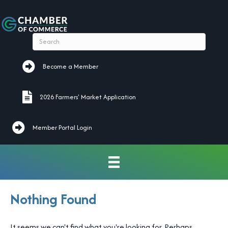
Become a Member
Become a Member
2026 Farmers' Market Application
2026 Farmers' Market Application
Member Portal Login
Nothing Found
It seems we can't find what you're looking for. Perhaps