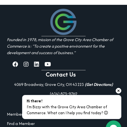
Founded in 1978, mission of the Grove City Area Chamber of
Commerce is: "To create a positive environment for the
development and success of business."
facebook
Instagram
linked in
youtube
Contact Us
4069 Broadway, Grove City, OH 43123
(Get Directions)
(614) 875-9762
Hi there!
Additional Resources
I’m Bizzy with the Grove City Area Chamber of 
Commerce. What can I help you find today? 😊
Member Portal Login
Find a Member