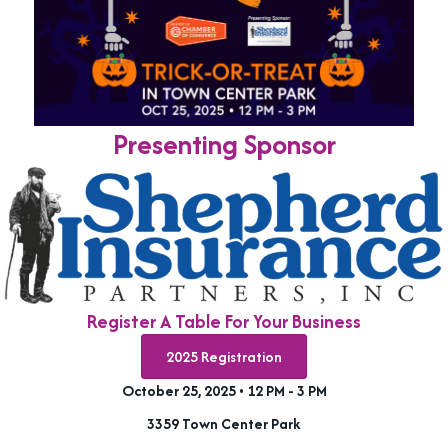
Presenting Sponsor
Register A Table For Your Business
2025 Registration
October 25, 2025 • 12 PM - 3 PM
3359 Town Center Park