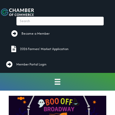
Become a Member
Become a Member
2026 Farmers' Market Application
2026 Farmers' Market Application
Member Portal Login