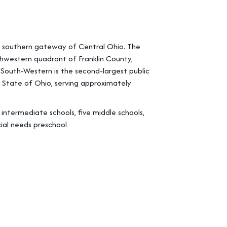
he southern gateway of Central Ohio. The
hwestern quadrant of Franklin County,
. South-Western is the second-largest public
he State of Ohio, serving approximately
ntermediate schools, five middle schools,
ial needs preschool