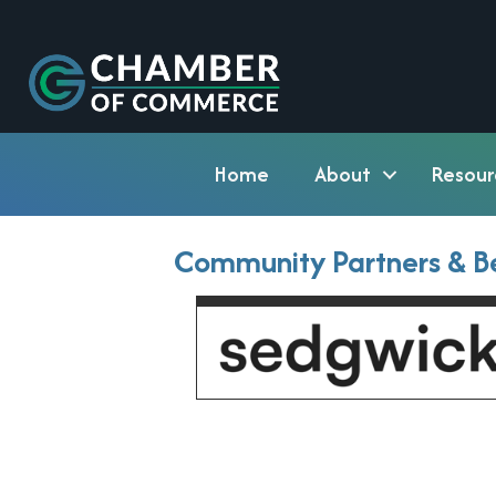
Home
About
Resour
Community Partners & Be