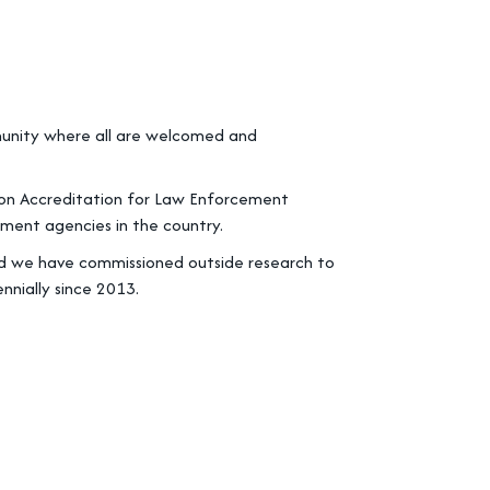
mmunity where all are welcomed and
n on Accreditation for Law Enforcement
ment agencies in the country.
and we have commissioned outside research to
nnially since 2013.