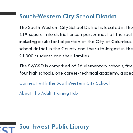
South-Western City School District
The South-Western City School District is located in t
119-square-mile district encompasses most of the sout
including a substantial portion of the City of Columbus
school district in the County and the sixth-largest in t
21,000 students and their families.
The SWCSD is comprised of 16 elementary schools, five i
four high schools, one career-technical academy, a spec
Connect with the SouthWestern City School
About the Adult Training Hub
Southwest Public Library