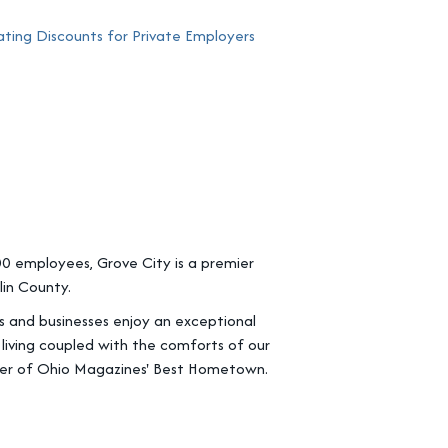
ing Discounts for Private Employers
0 employees, Grove City is a premier
in County.
ts and businesses enjoy an exceptional
 living coupled with the comforts of our
ner of Ohio Magazines' Best Hometown.