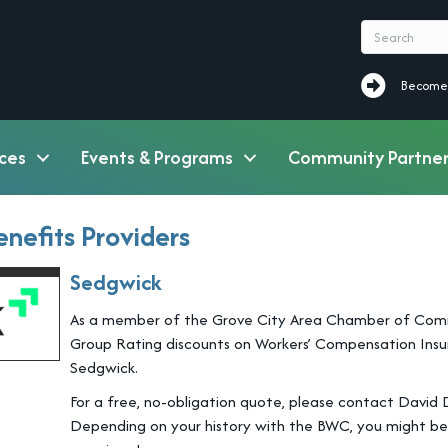
Become a M
Become
ces
Events & Programs
Community Partner
nefits Providers
Sedgwick
As a member of the Grove City Area Chamber of Commerc
Group Rating discounts on Workers’ Compensation Insur
Sedgwick.
For a free, no-obligation quote, please contact David
Depending on your history with the BWC, you might be