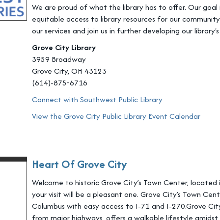
We are proud of what the library has to offer. Our goal
equitable access to library resources for our community 
our services and join us in further developing our library's
Grove City Library
3959 Broadway
Grove City, OH 43123
(614)-875-6716
Connect with Southwest Public Library
View the Grove City Public Library Event Calendar
Heart Of Grove City
Welcome to historic Grove City’s Town Center, located i
your visit will be a pleasant one. Grove City’s Town Ce
Columbus with easy access to I-71 and I-270.Grove City’
from major highways, offers a walkable lifestyle amidst