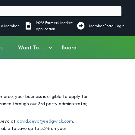
2026 Farmers' Market
ember
2026 Farmers' Market Application
 a Member
Member Portal Login
Application
s
I Want To…
Board
e, your business is eligible to apply for
ance through our 3rd party administrator,
 Deyo at
david.deyo@sedgwick.com
.
 able to save up to 53% on your