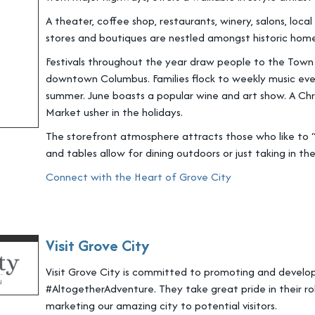
A theater, coffee shop, restaurants, winery, salons, loc
stores and boutiques are nestled amongst historic homes
Festivals throughout the year draw people to the Town
downtown Columbus. Families flock to weekly music eve
summer. June boasts a popular wine and art show. A Chr
Market usher in the holidays.
The storefront atmosphere attracts those who like to “
and tables allow for dining outdoors or just taking in the
Connect with the Heart of Grove City
Visit Grove City
Visit Grove City is committed to promoting and develop
#AltogetherAdventure. They take great pride in their ro
marketing our amazing city to potential visitors.