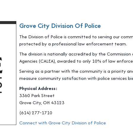
Grove City Division Of Police
The Division of Police is committed to serving our co
protected by a professional law enforcement team.
The division is nationally accredited by the Commissio
Agencies (CALEA), awarded to only 10% of law enforce
Serving as a partner with the community is a priority 
measure community satisfaction with police services bie
Physical Address:
3360 Park Street
Grove City, OH 43123
(614) 277-1710
Connect with Grove City Division of Police