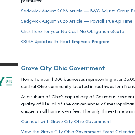
premiums!
Sedgwick August 2026 Article — BWC Adjusts Group Rat
Sedgwick August 2026 Article — Payroll True-up Time
Click Here for your No Cost No Obligation Quote
OSHA Updates Its Heat Emphasis Program
Grove City Ohio Government
Home to over 1,000 businesses representing over 33,00
central Ohio community located in southwestern Frankl
As a suburb of Ohio's capital city of Columbus, residen
quality of life: all of the conveniences of metropolitan
unique, small hometown feel. The only three-time win
Connect with Grove City Ohio Government
View the Grove City Ohio Government Event Calendar