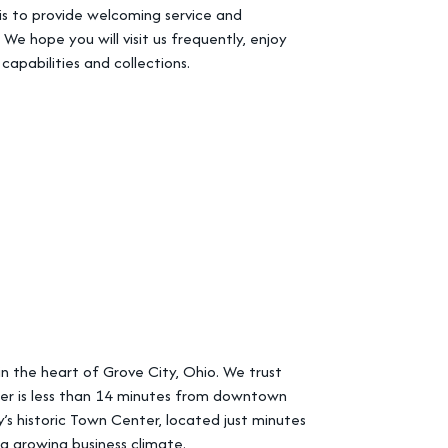
 is to provide welcoming service and
We hope you will visit us frequently, enjoy
 capabilities and collections.
n the heart of Grove City, Ohio. We trust
nter is less than 14 minutes from downtown
s historic Town Center, located just minutes
 a growing business climate.