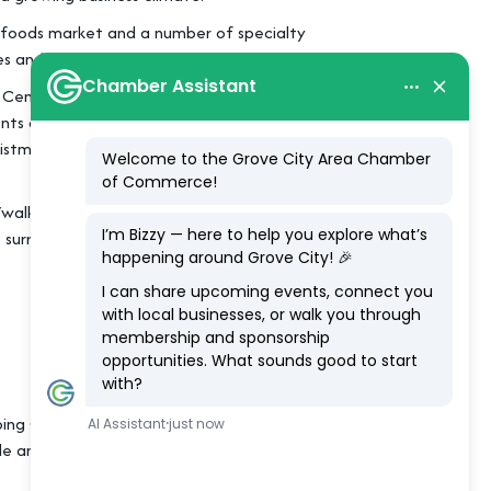
al foods market and a number of specialty
 and the local library.
 Center, located just 15 minutes from
nts and a farmers’ market throughout the
istmas parade, tree lighting and Mistletoe
walk to everything,” while shady benches
 surroundings.
ing Grove City as the place to find your
le and are excited to be at the forefront of