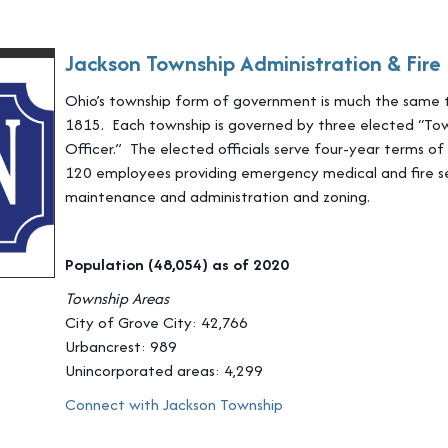
Jackson Township Administration & Fir
Ohio’s township form of government is much the same 
1815. Each township is governed by three elected “Tow
Officer.” The elected officials serve four-year terms o
120 employees providing emergency medical and fire se
maintenance and administration and zoning.
Population (48,054) as of 2020
Township Areas
City of Grove City: 42,766
Urbancrest: 989
Unincorporated areas: 4,299
Connect with Jackson Township