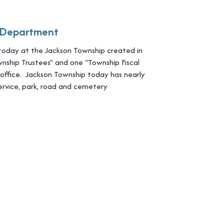
e Department
today at the Jackson Township created in
nship Trustees” and one “Township Fiscal
f office. Jackson Township today has nearly
rvice, park, road and cemetery