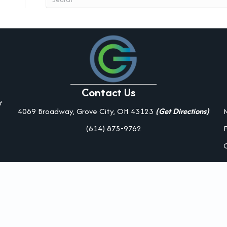
Contact Us
t
4069 Broadway, Grove City, OH 43123
(Get Directions)
(614) 875-9762