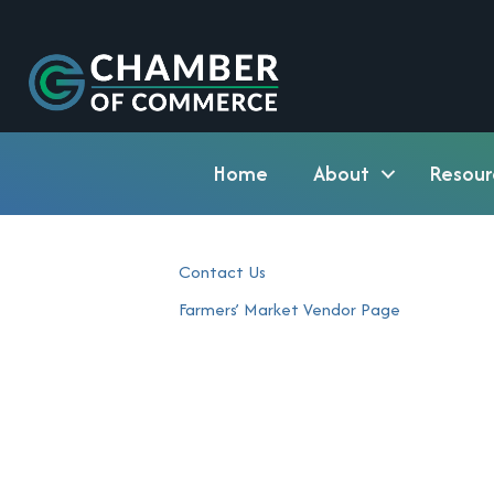
Home
About
Resour
Contact Us
Farmers’ Market Vendor Page