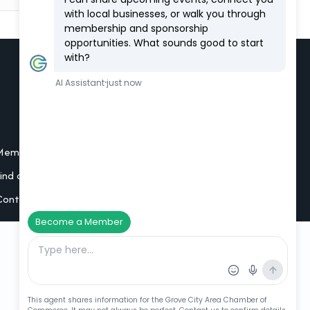
Additional Resources
Member Portal Login
Find a Member
Contact Us