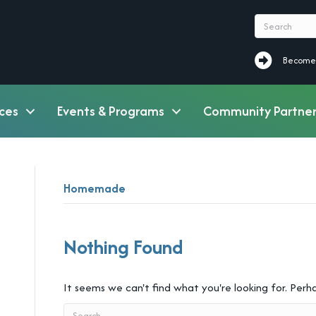
Become a M
Become
ces
Events & Programs
Community Partner
Homemade
Nothing Found
It seems we can't find what you're looking for. Perh