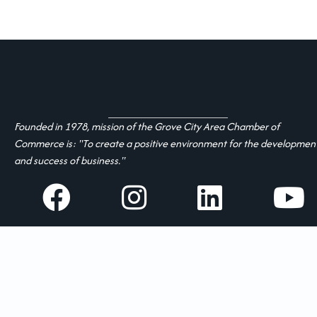
Founded in 1978, mission of the Grove City Area Chamber of
Commerce is: "To create a positive environment for the developmen
and success of business."
facebook
Instagram
linked in
youtube