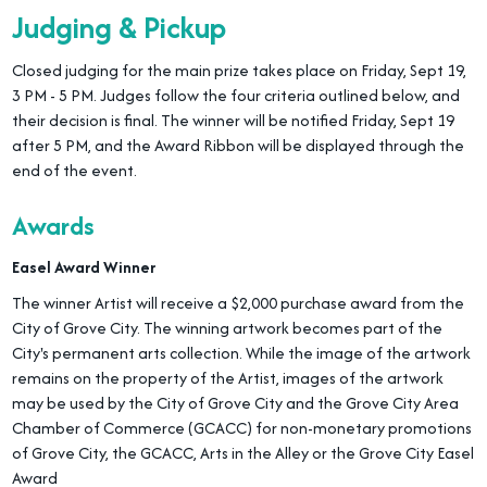
Judging & Pickup
Closed judging for the main prize takes place on Friday, Sept 19,
3 PM - 5 PM. Judges follow the four criteria outlined below, and
their decision is final. The winner will be notified Friday, Sept 19
after 5 PM, and the Award Ribbon will be displayed through the
end of the event.
Awards
Easel Award Winner
The winner Artist will receive a $2,000 purchase award from the
City of Grove City. The winning artwork becomes part of the
City's permanent arts collection. While the image of the artwork
remains on the property of the Artist, images of the artwork
may be used by the City of Grove City and the Grove City Area
Chamber of Commerce (GCACC) for non-monetary promotions
of Grove City, the GCACC, Arts in the Alley or the Grove City Easel
Award