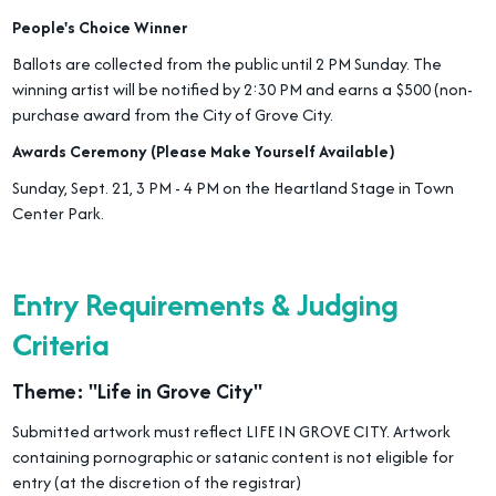
People's Choice Winner
Ballots are collected from the public until 2 PM Sunday. The
winning artist will be notified by 2:30 PM and earns a $500 (non-
purchase award from the City of Grove City.
Awards Ceremony (Please Make Yourself Available)
Sunday, Sept. 21, 3 PM - 4 PM on the Heartland Stage in Town
Center Park.
Entry Requirements & Judging
Criteria
Theme: "Life in Grove City"
Submitted artwork must reflect LIFE IN GROVE CITY. Artwork
containing pornographic or satanic content is not eligible for
entry (at the discretion of the registrar)