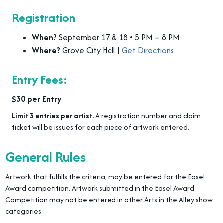
Registration
When?
September 17 & 18 • 5 PM – 8 PM
Where?
Grove City Hall |
Get Directions
Entry Fees:
$30 per Entry
Limit 3 entries per artist.
A registration number and claim
ticket will be issues for each piece of artwork entered.
General Rules
Artwork that fulfills the criteria, may be entered for the Easel
Award competition. Artwork submitted in the Easel Award
Competition may not be entered in other Arts in the Alley show
categories