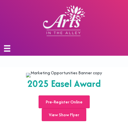
2025 Easel Award
Pre-Register Online
View Show Flyer