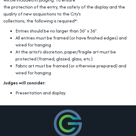
the protection of the entry, the safety of the display and the
quality of new acquisitions to the City’s
collections, the following is required*:
Entries should be no larger than 36” x 36”.
All entries must be framed (or have finished edges) and
wired for hanging.
At the artist’s discretion, paper/fragile art must be
protected (framed, glazed, glass, etc.).
Fabric art must be framed (or otherwise prepared) and
wired for hanging.
Judges will consider:
Presentation and display.