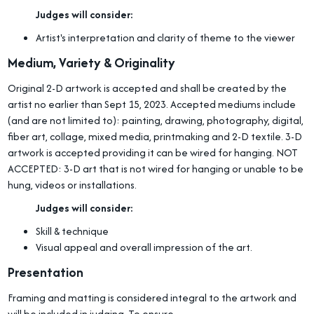
Judges will consider:
Artist's interpretation and clarity of theme to the viewer
Medium, Variety & Originality
Original 2-D artwork is accepted and shall be created by the
artist no earlier than Sept 15, 2023. Accepted mediums include
(and are not limited to): painting, drawing, photography, digital,
fiber art, collage, mixed media, printmaking and 2-D textile. 3-D
artwork is accepted providing it can be wired for hanging. NOT
ACCEPTED: 3-D art that is not wired for hanging or unable to be
hung, videos or installations.
Judges will consider:
Skill & technique
Visual appeal and overall impression of the art.
Presentation
Framing and matting is considered integral to the artwork and
will be included in judging. To ensure